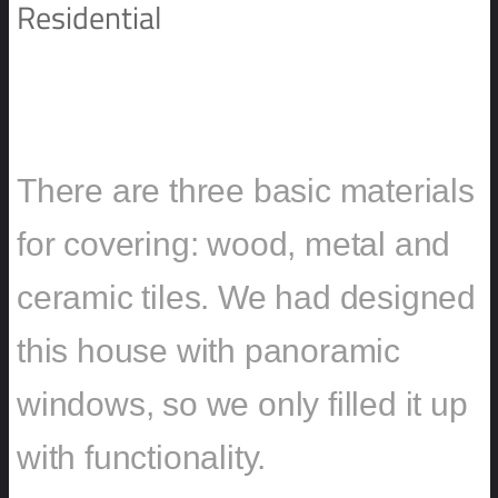
Residential
BLOCK HOUSE IN POLAND
There are three basic materials
for covering: wood, metal and
ceramic tiles. We had designed
this house with panoramic
windows, so we only filled it up
with functionality.