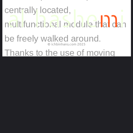
centrally located,
multifunctional module that can
be freely walked around.
© ichbinhans.com 2025
Thanks to the use of moving
panels, it sinks into the
background on daily basis, and
shelves give it a sense of a
modest wall with a bookshelf.