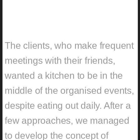
CHALLENGE
The clients, who make frequent
meetings with their friends,
wanted a kitchen to be in the
middle of the organised events,
despite eating out daily. After a
few approaches, we managed
to develop the concept of