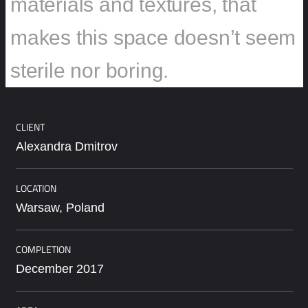
materials and textures, that
makes this space doesn’t seem
sterile nor boring.
CLIENT
Alexandra Dmitrov
LOCATION
Warsaw, Poland
COMPLETION
December 2017