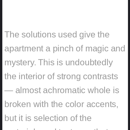
SOLUTIONS
The solutions used give the
apartment a pinch of magic and
mystery. This is undoubtedly
the interior of strong contrasts
— almost achromatic whole is
broken with the color accents,
but it is selection of the