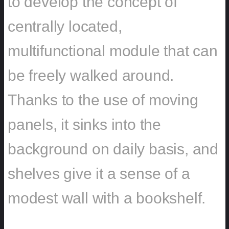
to develop the concept of
centrally located,
multifunctional module that can
be freely walked around.
Thanks to the use of moving
panels, it sinks into the
background on daily basis, and
shelves give it a sense of a
modest wall with a bookshelf.