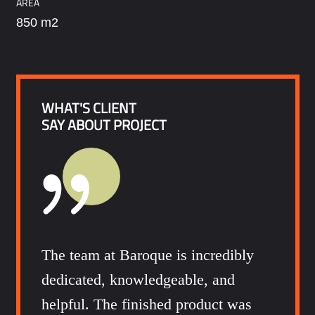
AREA
850 m2
WHAT'S CLIENT
SAY ABOUT PROJECT
The team at Baroque is incredibly
dedicated, knowledgeable, and
helpful. The finished product was