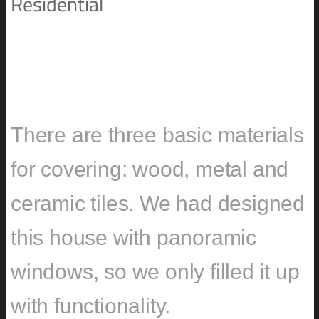
Residential
PRIVATE RESIDENCE DMITROV
HOUSE
There are three basic materials
for covering: wood, metal and
ceramic tiles. We had designed
this house with panoramic
windows, so we only filled it up
with functionality.