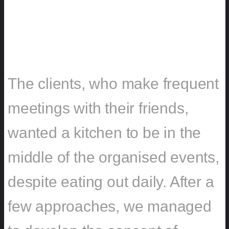
CHALLENGE
The clients, who make frequent
meetings with their friends,
wanted a kitchen to be in the
middle of the organised events,
despite eating out daily. After a
few approaches, we managed